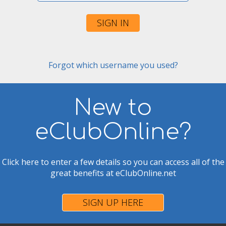
SIGN IN
Forgot which username you used?
New to
eClubOnline?
Click here to enter a few details so you can access all of the
great benefits at eClubOnline.net
SIGN UP HERE