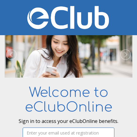
Welcome to
eClubOnline
Sign in to access your eClubOnline benefits.
Username: